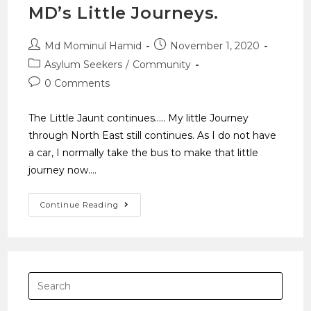
MD’s Little Journeys.
Md Mominul Hamid
November 1, 2020
Asylum Seekers
/
Community
0 Comments
The Little Jaunt continues..... My little Journey
through North East still continues. As I do not have
a car, I normally take the bus to make that little
journey now.…
Continue Reading