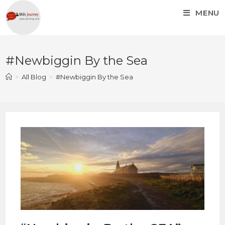
MENU
#Newbiggin By the Sea
>
All Blog
>
#Newbiggin By the Sea