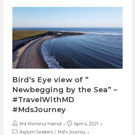
Bird’s Eye view of ”
Newbegging by the Sea” –
#TravelWithMD
#MdsJourney
Md Mominul Hamid
April 4, 2021
Asylum Seekers
/
Md's Journey