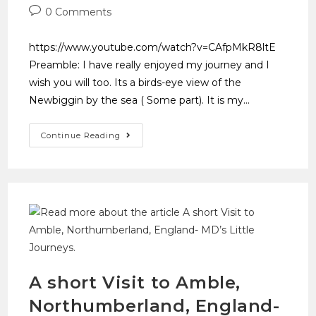
0 Comments
https://www.youtube.com/watch?v=CAfpMkR8ltE
Preamble: I have really enjoyed my journey and I
wish you will too. Its a birds-eye view of the
Newbiggin by the sea ( Some part). It is my…
Continue Reading
A short Visit to Amble,
Northumberland, England-