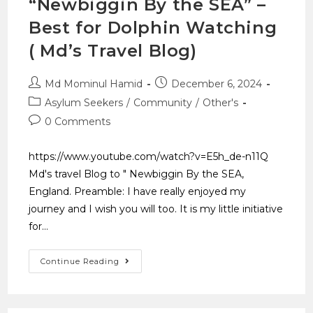
“Newbiggin By the SEA” –
Best for Dolphin Watching
( Md’s Travel Blog)
Md Mominul Hamid
December 6, 2024
Asylum Seekers
/
Community
/
Other's
0 Comments
https://www.youtube.com/watch?v=E5h_de-n11Q
Md's travel Blog to " Newbiggin By the SEA,
England. Preamble: I have really enjoyed my
journey and I wish you will too. It is my little initiative
for…
Continue Reading