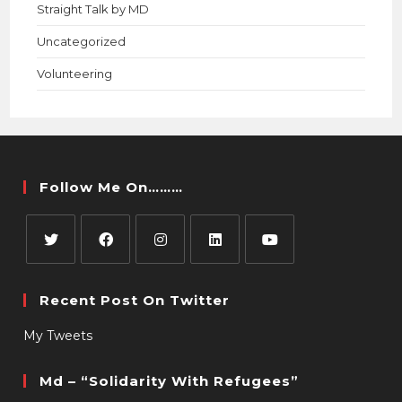
Straight Talk by MD
Uncategorized
Volunteering
Follow Me On………
Recent Post On Twitter
My Tweets
Md – “Solidarity With Refugees”