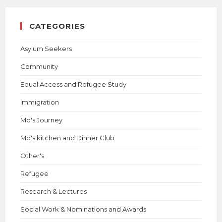
CATEGORIES
Asylum Seekers
Community
Equal Access and Refugee Study
Immigration
Md's Journey
Md's kitchen and Dinner Club
Other's
Refugee
Research & Lectures
Social Work & Nominations and Awards