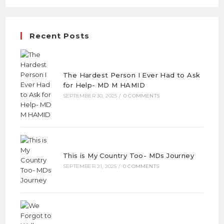
Recent Posts
The Hardest Person I Ever Had to Ask
for Help- MD M HAMID
SEPTEMBER 30, 2025
/
0 COMMENTS
This is My Country Too- MDs Journey
SEPTEMBER 21, 2025
/
0 COMMENTS