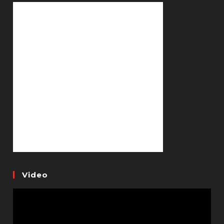
Video