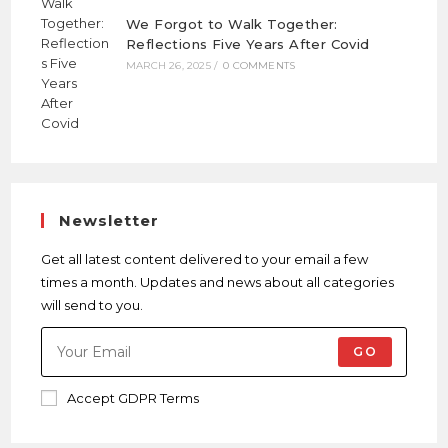
We Forgot to Walk Together:
Reflections Five Years After Covid
MARCH 26, 2025
/
0 COMMENTS
Newsletter
Get all latest content delivered to your email a few
times a month. Updates and news about all categories
will send to you.
GO
Accept GDPR Terms