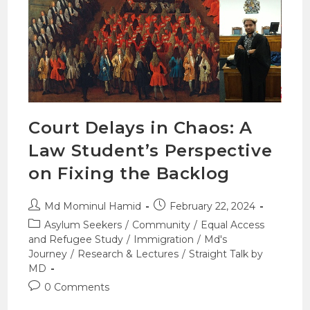
Court Delays in Chaos: A
Law Student’s Perspective
on Fixing the Backlog
Md Mominul Hamid
February 22, 2024
Asylum Seekers
/
Community
/
Equal Access
and Refugee Study
/
Immigration
/
Md's
Journey
/
Research & Lectures
/
Straight Talk by
MD
0 Comments