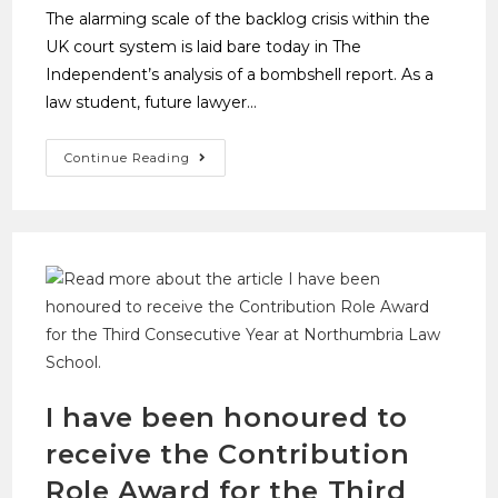
The alarming scale of the backlog crisis within the
UK court system is laid bare today in The
Independent’s analysis of a bombshell report. As a
law student, future lawyer…
Continue Reading
I have been honoured to
receive the Contribution
Role Award for the Third