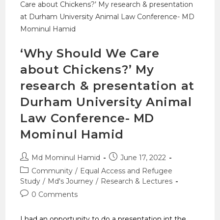
‘Why Should We Care
about Chickens?’ My
research & presentation at
Durham University Animal
Law Conference- MD
Mominul Hamid
Md Mominul Hamid
June 17, 2022
Community
/
Equal Access and Refugee
Study
/
Md's Journey
/
Research & Lectures
0 Comments
I had an opportunity to do a presentation int the