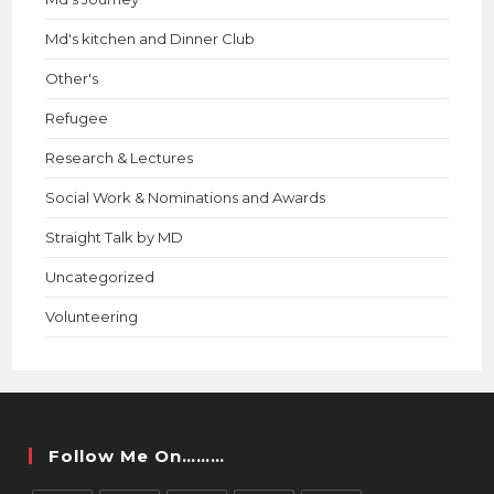
Md's kitchen and Dinner Club
Other's
Refugee
Research & Lectures
Social Work & Nominations and Awards
Straight Talk by MD
Uncategorized
Volunteering
Follow Me On………