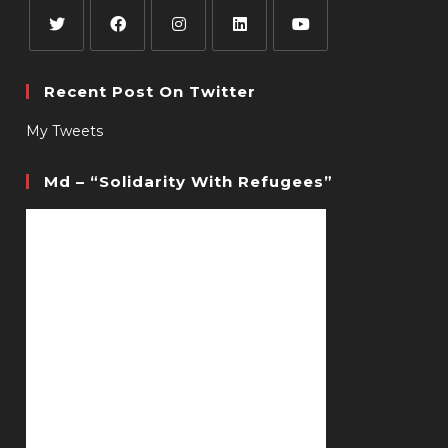
Recent Post On Twitter
My Tweets
Md – “Solidarity With Refugees”