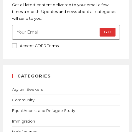
Get all latest content delivered to your email a few
times a month. Updates and news about all categories
will send to you.
GO
Accept GDPR Terms
CATEGORIES
Asylum Seekers
Community
Equal Access and Refugee Study
Immigration
Md's Journey