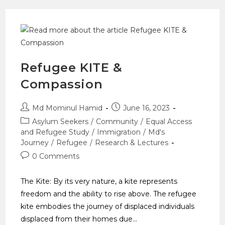
Refugee KITE &
Compassion
Md Mominul Hamid
June 16, 2023
Asylum Seekers
/
Community
/
Equal Access
and Refugee Study
/
Immigration
/
Md's
Journey
/
Refugee
/
Research & Lectures
0 Comments
The Kite: By its very nature, a kite represents
freedom and the ability to rise above. The refugee
kite embodies the journey of displaced individuals
displaced from their homes due…