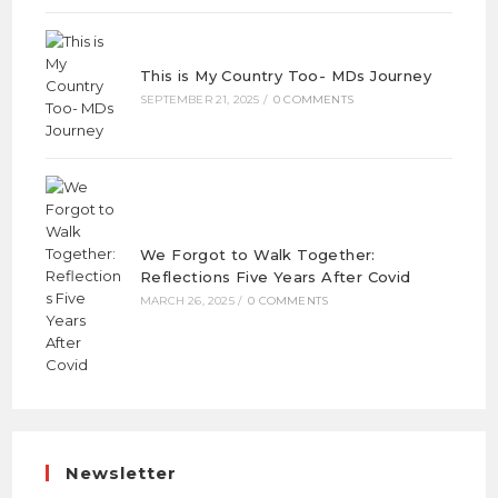
This is My Country Too- MDs Journey
SEPTEMBER 21, 2025
/
0 COMMENTS
We Forgot to Walk Together:
Reflections Five Years After Covid
MARCH 26, 2025
/
0 COMMENTS
Newsletter