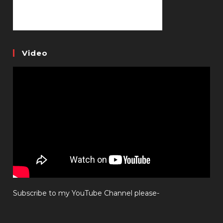
Video
Subscribe to my YouTube Channel please-