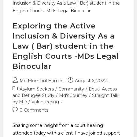
Exploring the Active
Inclusion & Diversity As a
Law ( Bar) student in the
English Courts -MDs Legal
Binocular
Md Mominul Hamid
August 6, 2022
Asylum Seekers
/
Community
/
Equal Access
and Refugee Study
/
Md's Journey
/
Straight Talk
by MD
/
Volunteering
0 Comments
Sharing some insight from a court hearing I
attended today with a client. I have joined support