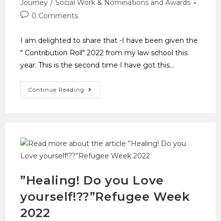
Journey
/
Social Work & Nominations and Awards
0 Comments
I am delighted to share that -I have been given the
" Contribution Roll" 2022 from my law school this
year. This is the second time I have got this…
Continue Reading
”Healing! Do you Love
yourself!??”Refugee Week
2022