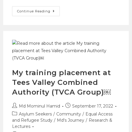
Continue Reading
My training placement at
Tees Valley Combined
Authority (TVCA Group)￼
Md Mominul Hamid
September 17, 2022
Asylum Seekers
/
Community
/
Equal Access
and Refugee Study
/
Md's Journey
/
Research &
Lectures