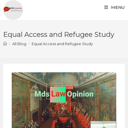
MENU
Equal Access and Refugee Study
>
All Blog
>
Equal Access and Refugee Study