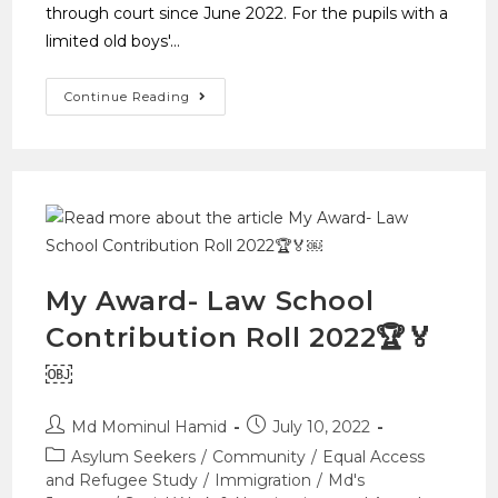
through court since June 2022. For the pupils with a
limited old boys'…
Continue Reading
My Award- Law School
Contribution Roll 2022🏆🏅
￼
Md Mominul Hamid
July 10, 2022
Asylum Seekers
/
Community
/
Equal Access
and Refugee Study
/
Immigration
/
Md's