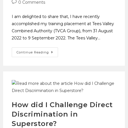
0 Comments
I am delighted to share that, I have recently
accomplished my training placement at Tees Valley
Combined Authority (TVCA Group), from 31 August
2022 to 9 September 2022. The Tees Valley…
Continue Reading
How did I Challenge Direct
Discrimination in
Superstore?