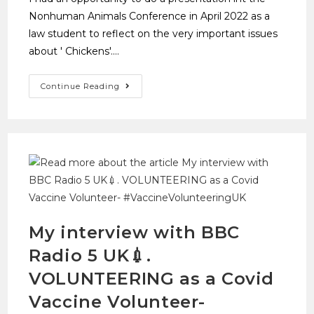
Nonhuman Animals Conference in April 2022 as a
law student to reflect on the very important issues
about ' Chickens'.…
Continue Reading
My interview with BBC
Radio 5 UK💉.
VOLUNTEERING as a Covid
Vaccine Volunteer-