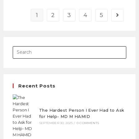
1
2
3
4
5
Recent Posts
The Hardest Person I Ever Had to Ask
for Help- MD M HAMID
SEPTEMBER 30, 2025
/
0 COMMENTS