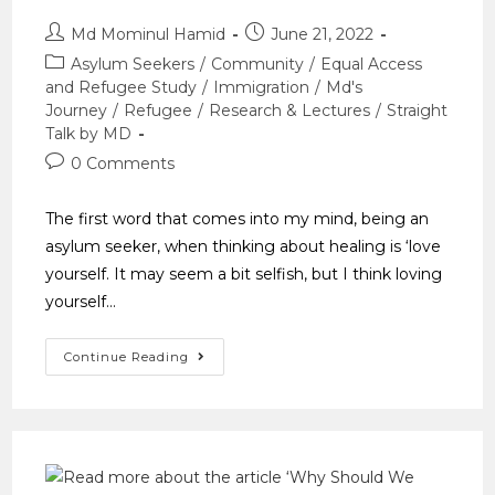
Md Mominul Hamid
June 21, 2022
Asylum Seekers
/
Community
/
Equal Access
and Refugee Study
/
Immigration
/
Md's
Journey
/
Refugee
/
Research & Lectures
/
Straight
Talk by MD
0 Comments
The first word that comes into my mind, being an
asylum seeker, when thinking about healing is ‘love
yourself. It may seem a bit selfish, but I think loving
yourself…
Continue Reading