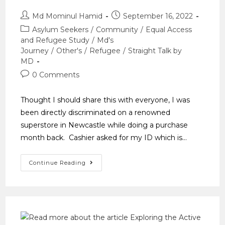
Md Mominul Hamid
September 16, 2022
Asylum Seekers
/
Community
/
Equal Access
and Refugee Study
/
Md's
Journey
/
Other's
/
Refugee
/
Straight Talk by
MD
0 Comments
Thought I should share this with everyone, I was
been directly discriminated on a renowned
superstore in Newcastle while doing a purchase
month back. Cashier asked for my ID which is…
Continue Reading