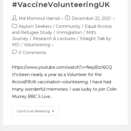
#VaccineVolunteeringUK
Md Mominul Hamid
December 22, 2021
Asylum Seekers
/
Community
/
Equal Access
and Refugee Study
/
Immigration
/
Md's
Journey
/
Research & Lectures
/
Straight Talk by
MD
/
Volunteering
0 Comments
https://www.youtube.com/watch?v=Nejx5tzI6GQ
It's been nearly a year as a Volunteer for the
#covid19UK vaccination volunteering. I have had
many wonderful memories. I was lucky to join Colin
Murrey BBC 5 Live…
Continue Reading