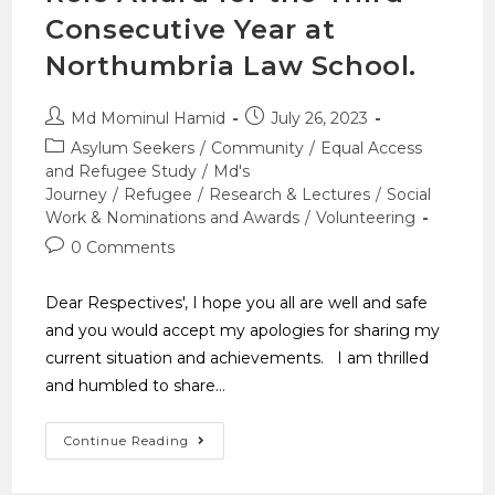
Consecutive Year at
Northumbria Law School.
Md Mominul Hamid
July 26, 2023
Asylum Seekers
/
Community
/
Equal Access
and Refugee Study
/
Md's
Journey
/
Refugee
/
Research & Lectures
/
Social
Work & Nominations and Awards
/
Volunteering
0 Comments
Dear Respectives', I hope you all are well and safe
and you would accept my apologies for sharing my
current situation and achievements. I am thrilled
and humbled to share…
Continue Reading