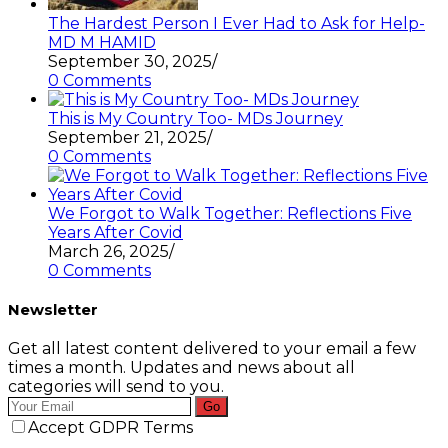
The Hardest Person I Ever Had to Ask for Help-
MD M HAMID
September 30, 2025
/
0 Comments
This is My Country Too- MDs Journey
September 21, 2025
/
0 Comments
We Forgot to Walk Together: Reflections Five
Years After Covid
March 26, 2025
/
0 Comments
Newsletter
Get all latest content delivered to your email a few
times a month. Updates and news about all
categories will send to you.
Go
Accept GDPR Terms