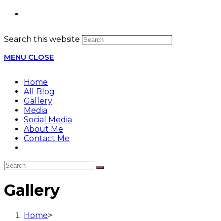
Search this website
MENU
CLOSE
Home
All Blog
Gallery
Media
Social Media
About Me
Contact Me
Gallery
Home
>