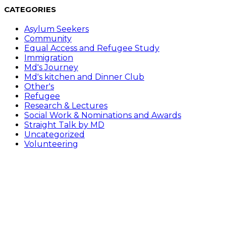
CATEGORIES
Asylum Seekers
Community
Equal Access and Refugee Study
Immigration
Md's Journey
Md's kitchen and Dinner Club
Other's
Refugee
Research & Lectures
Social Work & Nominations and Awards
Straight Talk by MD
Uncategorized
Volunteering
Follow Me on………
Opens in a new tab
Opens in a new tab
Opens in a new tab