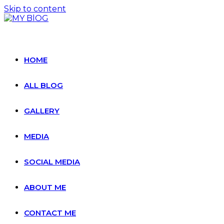
Skip to content
HOME
ALL BLOG
GALLERY
MEDIA
SOCIAL MEDIA
ABOUT ME
CONTACT ME