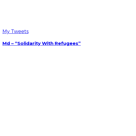
Opens in a new tab
Opens in a new tab
Recent Post On Twitter
My Tweets
Md – “Solidarity With Refugees”