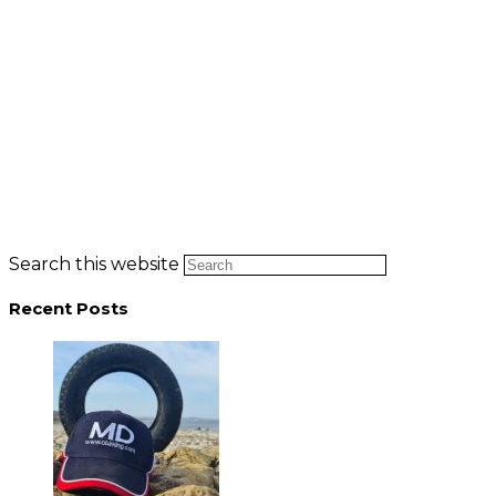
Search this website
Recent Posts