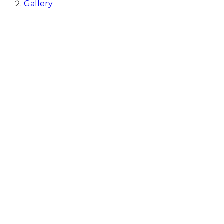
Gallery