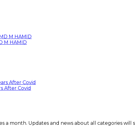
 MD M HAMID
s After Covid
mes a month. Updates and news about all categories will 