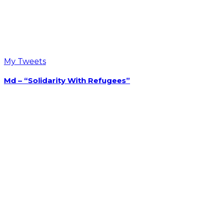
Opens in a new tab
Opens in a new tab
Opens in a new tab
Recent Post On Twitter
My Tweets
Md – “Solidarity With Refugees”