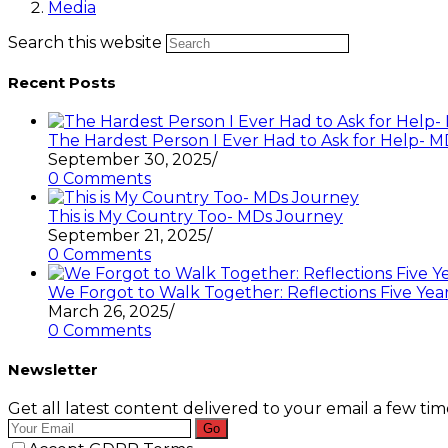
Media
Search this website
Recent Posts
The Hardest Person I Ever Had to Ask for Help-
September 30, 2025
/
0 Comments
This is My Country Too- MDs Journey
September 21, 2025
/
0 Comments
We Forgot to Walk Together: Reflections Five Year
March 26, 2025
/
0 Comments
Newsletter
Get all latest content delivered to your email a few ti
Go