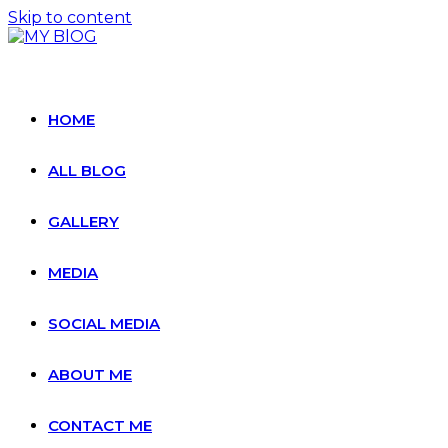
Skip to content
HOME
ALL BLOG
GALLERY
MEDIA
SOCIAL MEDIA
ABOUT ME
CONTACT ME