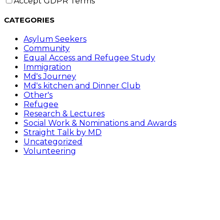
Accept GDPR Terms
CATEGORIES
Asylum Seekers
Community
Equal Access and Refugee Study
Immigration
Md's Journey
Md's kitchen and Dinner Club
Other's
Refugee
Research & Lectures
Social Work & Nominations and Awards
Straight Talk by MD
Uncategorized
Volunteering
Follow Me on………
Opens in a new tab
Opens in a new tab