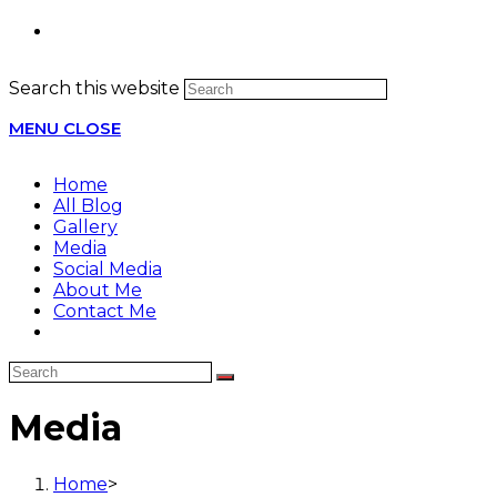
Search this website
MENU
CLOSE
Home
All Blog
Gallery
Media
Social Media
About Me
Contact Me
Media
Home
>