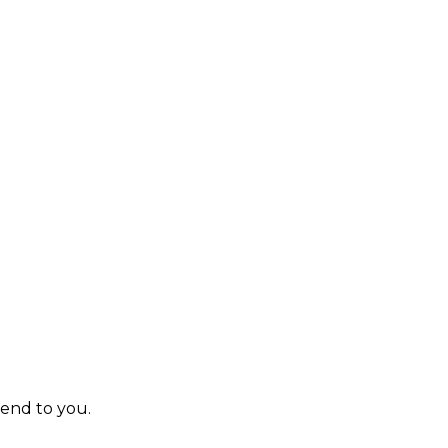
send to you.