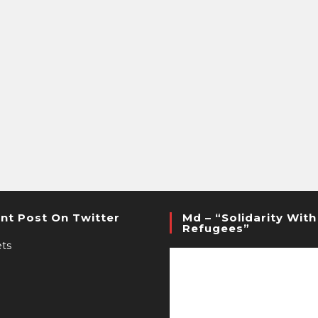
nt Post On Twitter
Md – “Solidarity With
Refugees”
ts