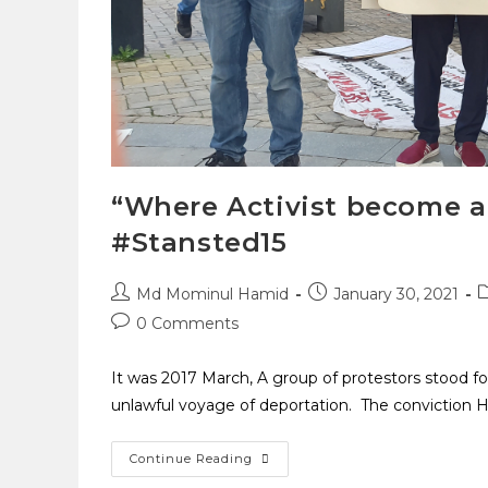
“Where Activist become a
#Stansted15
Md Mominul Hamid
January 30, 2021
0 Comments
It was 2017 March, A group of protestors stood f
unlawful voyage of deportation. The conviction 
Continue Reading