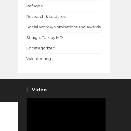
Refugee
Research & Lectures
Social Work & Nominations and Awards
Straight Talk by MD
Uncategorized
Volunteering
Video