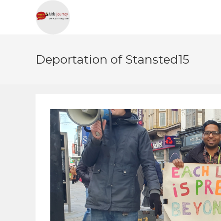
Deportation of Stansted15