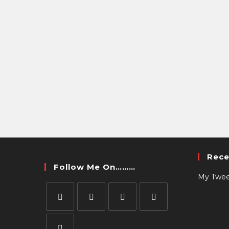
Rece
Follow Me On………
My Twee