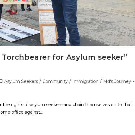
 Torchbearer for Asylum seeker”
Asylum Seekers
/
Community
/
Immigration
/
Md's Journey
or the rights of asylum seekers and chain themselves on to that
Home office against…