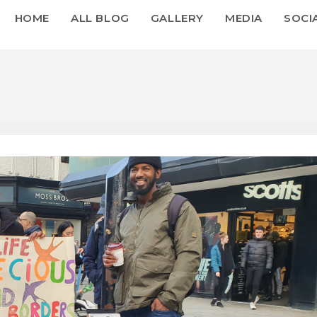
HOME
ALL BLOG
GALLERY
MEDIA
SOCI