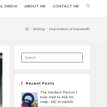
AL MEDIA
ABOUT ME
CONTACT ME
>
All Blog
>
Deportation of Stansted15
Recent Posts
The Hardest Person I
Ever Had to Ask for
Help- MD M HAMID
SEPTEMBER 30, 2025
/