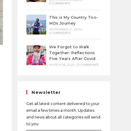
0 COMMENTS
This is My Country Too-
MDs Journey
SEPTEMBER 21, 2025
/
0 COMMENTS
We Forgot to Walk
Together: Reflections
Five Years After Covid
MARCH 26, 2025
/
0 COMMENTS
Newsletter
Get all latest content delivered to your
email a few times a month. Updates
and news about all categories will send
to you.