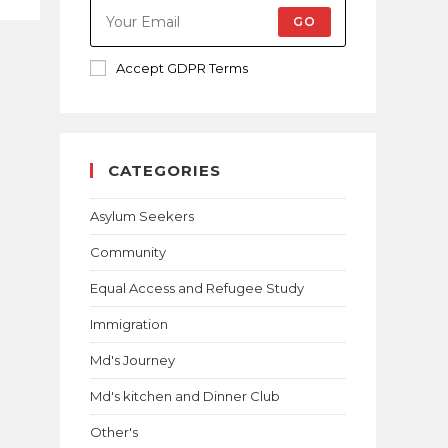
GO
Accept GDPR Terms
CATEGORIES
Asylum Seekers
Community
Equal Access and Refugee Study
Immigration
Md's Journey
Md's kitchen and Dinner Club
Other's