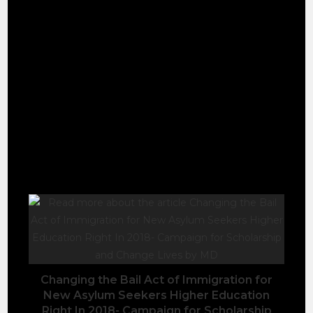
will be celebrated across our social media and
winners will receive a certificate to cement their
incredible achievements this year!
https://www.mynsu.co.uk/nsu/awards/ns…
Please keep me in your Prayers and Blessings. A
long way to go Still.
YOU MIGHT ALSO LIKE
Changing the Bail Act of Immigration for
New Asylum Seekers Higher Education
Right In 2018- Campaign for Scholarship