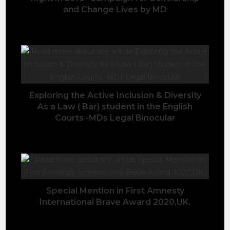
and Change Lives by MD
June 6, 2020
Exploring the Active Inclusion & Diversity
As a Law ( Bar) student in the English
Courts -MDs Legal Binocular
August 6, 2022
Special Mention in First Amnesty
International Brave Award 2020,UK.
March 3, 2020