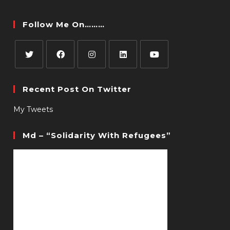
Follow Me On………
Recent Post On Twitter
My Tweets
Md – “Solidarity With Refugees”