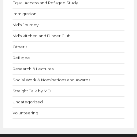
Equal Access and Refugee Study
Immigration
Md's Journey
Md's kitchen and Dinner Club
Other's
Refugee
Research & Lectures
Social Work & Nominations and Awards
Straight Talk by MD
Uncategorized
Volunteering