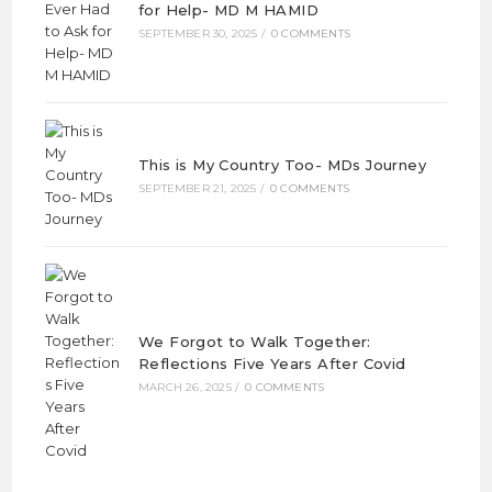
for Help- MD M HAMID
SEPTEMBER 30, 2025
/
0 COMMENTS
This is My Country Too- MDs Journey
SEPTEMBER 21, 2025
/
0 COMMENTS
We Forgot to Walk Together:
Reflections Five Years After Covid
MARCH 26, 2025
/
0 COMMENTS