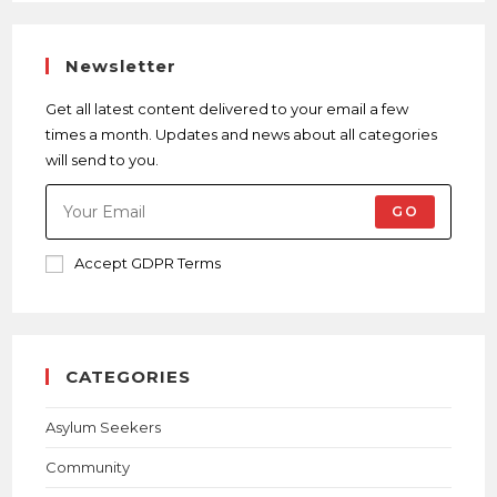
Newsletter
Get all latest content delivered to your email a few
times a month. Updates and news about all categories
will send to you.
GO
Accept GDPR Terms
CATEGORIES
Asylum Seekers
Community