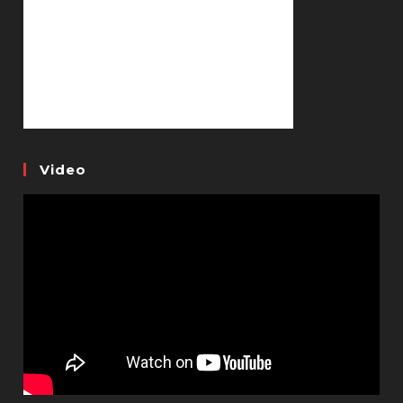
Video