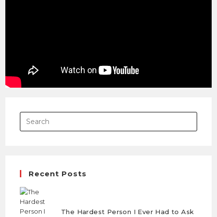
Save my name, email, and website in this browser
for the next time I comment.
Recent Posts
The Hardest Person I Ever Had to Ask