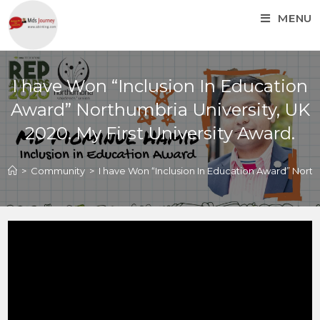
MENU
I have Won “Inclusion In Education
Award” Northumbria University, UK
2020. My First University Award.
>
Community
>
I have Won “Inclusion In Education Award” Northu
I have Won “Inclusion In
Education Award”
Northumbria University,