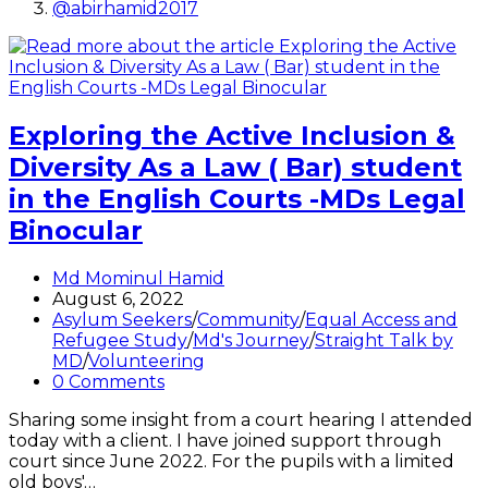
@abirhamid2017
Exploring the Active Inclusion &
Diversity As a Law ( Bar) student
in the English Courts -MDs Legal
Binocular
Post
Md Mominul Hamid
author:
Post
August 6, 2022
published:
Post
Asylum Seekers
/
Community
/
Equal Access and
category:
Refugee Study
/
Md's Journey
/
Straight Talk by
MD
/
Volunteering
Post
0 Comments
comments:
Sharing some insight from a court hearing I attended
today with a client. I have joined support through
court since June 2022. For the pupils with a limited
old boys'…