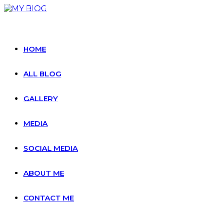
Skip
to
content
HOME
ALL BLOG
GALLERY
MEDIA
SOCIAL MEDIA
ABOUT ME
CONTACT ME