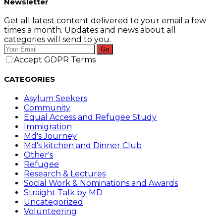
Newsletter
Get all latest content delivered to your email a few
times a month. Updates and news about all
categories will send to you.
Go
Accept GDPR Terms
CATEGORIES
Asylum Seekers
Community
Equal Access and Refugee Study
Immigration
Md's Journey
Md's kitchen and Dinner Club
Other's
Refugee
Research & Lectures
Social Work & Nominations and Awards
Straight Talk by MD
Uncategorized
Volunteering