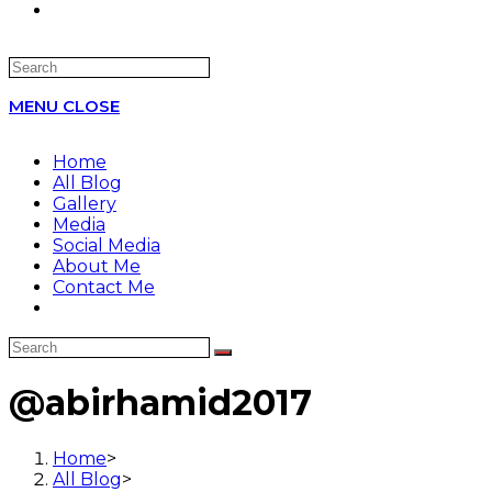
Search
this
MENU
CLOSE
website
Home
All Blog
Gallery
Media
Social Media
About Me
Contact Me
@abirhamid2017
Home
>
All Blog
>