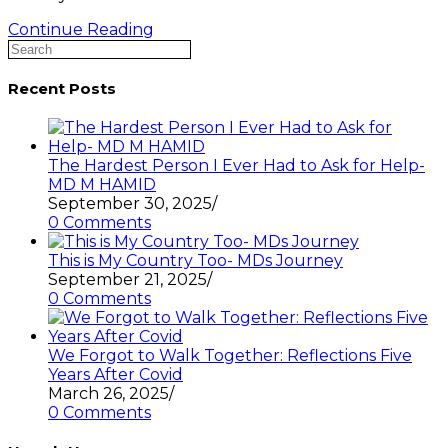
Exploring
Continue Reading
Search
the
this
Active
website
Inclusion
Recent Posts
&
Diversity
As
a
The Hardest Person I Ever Had to Ask for Help-
Law
MD M HAMID
(
September 30, 2025
/
Bar)
0 Comments
student
in
This is My Country Too- MDs Journey
the
September 21, 2025
/
English
0 Comments
Courts
-
MDs
We Forgot to Walk Together: Reflections Five
Legal
Years After Covid
Binocular
March 26, 2025
/
0 Comments