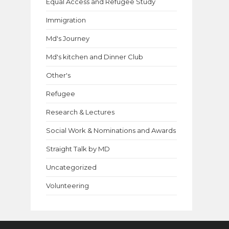
Equal Access and Refugee Study
Immigration
Md's Journey
Md's kitchen and Dinner Club
Other's
Refugee
Research & Lectures
Social Work & Nominations and Awards
Straight Talk by MD
Uncategorized
Volunteering