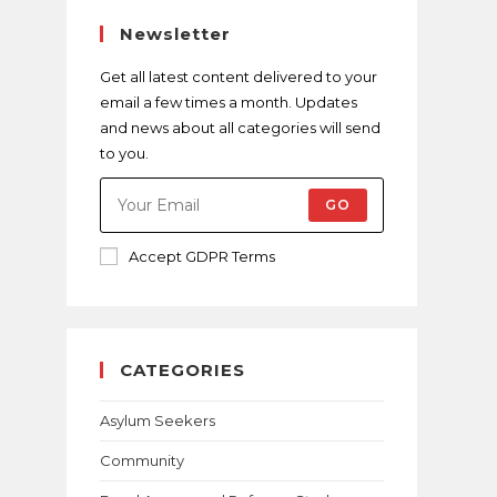
Newsletter
Get all latest content delivered to your
email a few times a month. Updates
and news about all categories will send
to you.
GO
Accept GDPR Terms
CATEGORIES
Asylum Seekers
Community