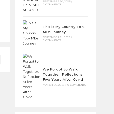
SEPTEMBER 30, 2025
/
0 COMMENTS
This is My Country Too-
MDs Journey
SEPTEMBER 21, 2025
/
0 COMMENTS
We Forgot to Walk
Together: Reflections
Five Years After Covid
MARCH 26, 2025
/
0 COMMENTS