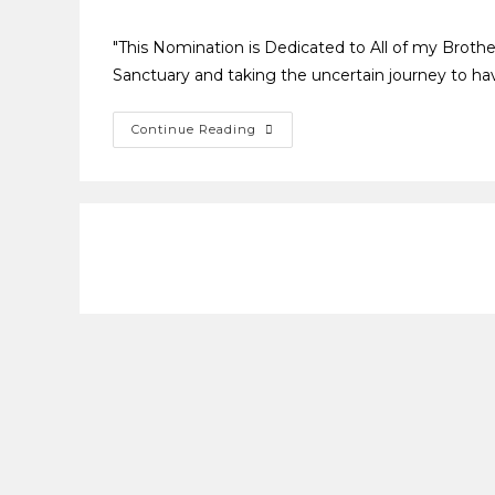
"This Nomination is Dedicated to All of my Brothe
Sanctuary and taking the uncertain journey to have
Continue Reading