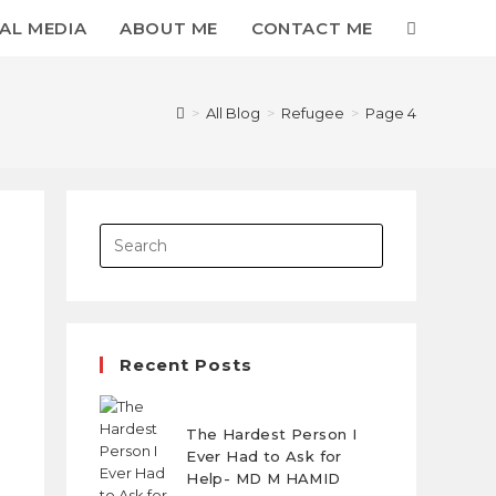
AL MEDIA
ABOUT ME
CONTACT ME
>
All Blog
>
Refugee
>
Page 4
Recent Posts
The Hardest Person I
Ever Had to Ask for
Help- MD M HAMID