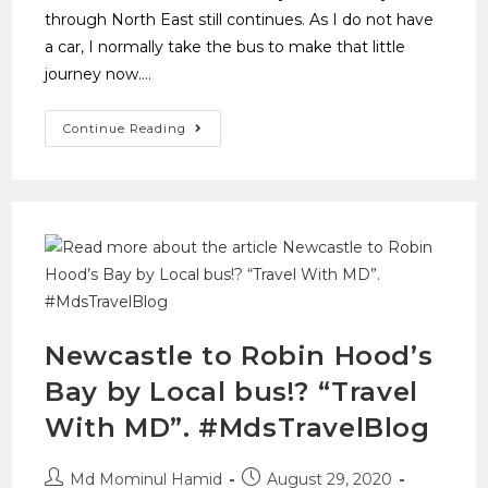
through North East still continues. As I do not have
a car, I normally take the bus to make that little
journey now.…
Continue Reading
Newcastle to Robin Hood’s
Bay by Local bus!? “Travel
With MD”. #MdsTravelBlog
Md Mominul Hamid
August 29, 2020