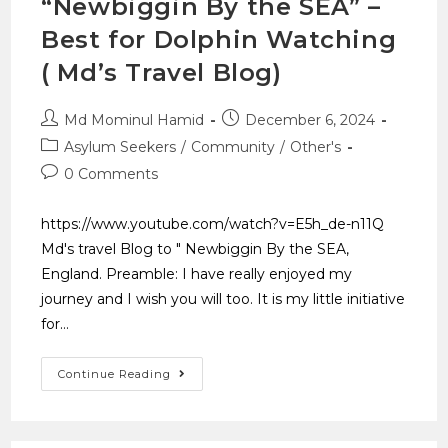
“Newbiggin By the SEA” –
Best for Dolphin Watching
( Md’s Travel Blog)
Md Mominul Hamid
December 6, 2024
Asylum Seekers
/
Community
/
Other's
0 Comments
https://www.youtube.com/watch?v=E5h_de-n11Q
Md's travel Blog to " Newbiggin By the SEA,
England. Preamble: I have really enjoyed my
journey and I wish you will too. It is my little initiative
for…
Continue Reading