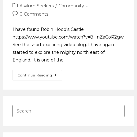
Asylum Seekers
/
Community
0 Comments
I have found Robin Hood's Castle
https://www.youtube.com/watch?v=8HnZaCoR2gw
See the short exploring video blog. I have again
started to explore the mighty north east of
England. It is one of the…
Continue Reading