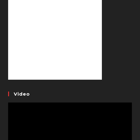
Video