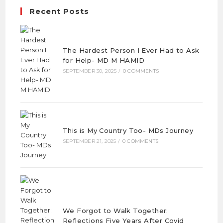
Recent Posts
The Hardest Person I Ever Had to Ask
for Help- MD M HAMID
SEPTEMBER 30, 2025
/
0 COMMENTS
This is My Country Too- MDs Journey
SEPTEMBER 21, 2025
/
0 COMMENTS
We Forgot to Walk Together:
Reflections Five Years After Covid