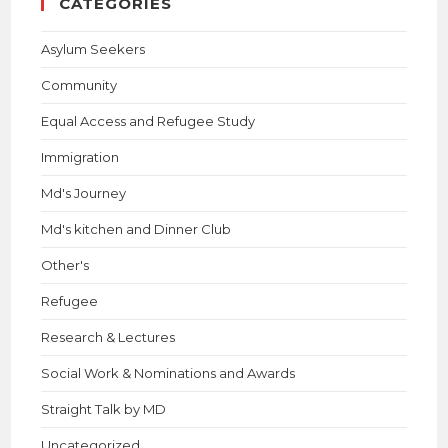
CATEGORIES
Asylum Seekers
Community
Equal Access and Refugee Study
Immigration
Md's Journey
Md's kitchen and Dinner Club
Other's
Refugee
Research & Lectures
Social Work & Nominations and Awards
Straight Talk by MD
Uncategorized