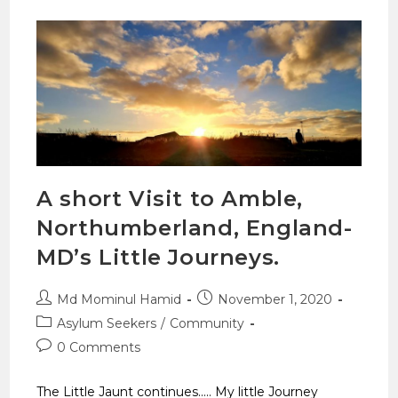
A short Visit to Amble,
Northumberland, England-
MD’s Little Journeys.
Md Mominul Hamid
November 1, 2020
Asylum Seekers
/
Community
0 Comments
The Little Jaunt continues..... My little Journey