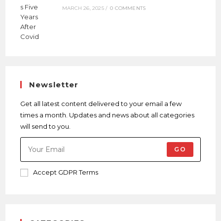
MARCH 26, 2025
/
0 COMMENTS
Newsletter
Get all latest content delivered to your email a few
times a month. Updates and news about all categories
will send to you.
GO
Accept GDPR Terms