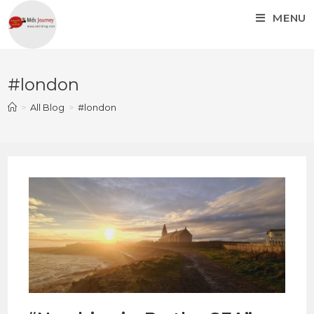
MENU
#london
>
All Blog
>
#london