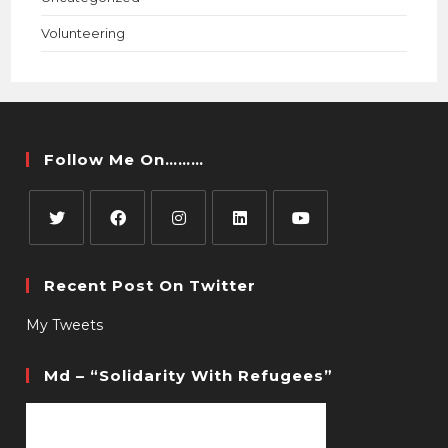
Volunteering
Follow Me On………
Recent Post On Twitter
My Tweets
Md – “Solidarity With Refugees”