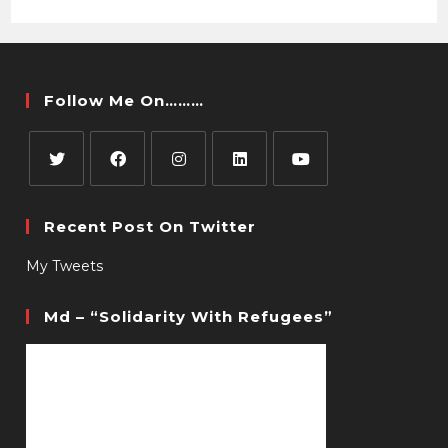
Follow Me On………
Recent Post On Twitter
My Tweets
Md – “Solidarity With Refugees”