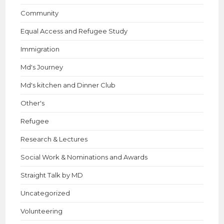
Community
Equal Access and Refugee Study
Immigration
Md's Journey
Md's kitchen and Dinner Club
Other's
Refugee
Research & Lectures
Social Work & Nominations and Awards
Straight Talk by MD
Uncategorized
Volunteering