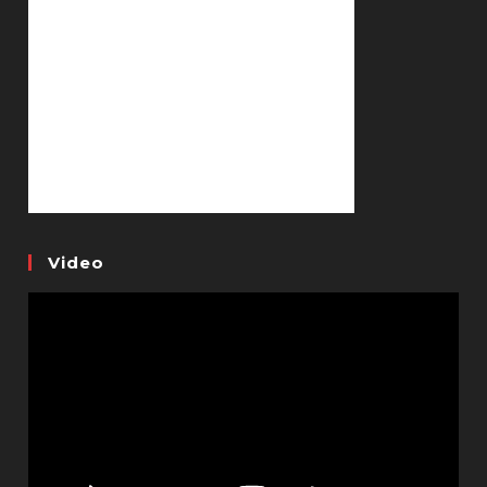
Video