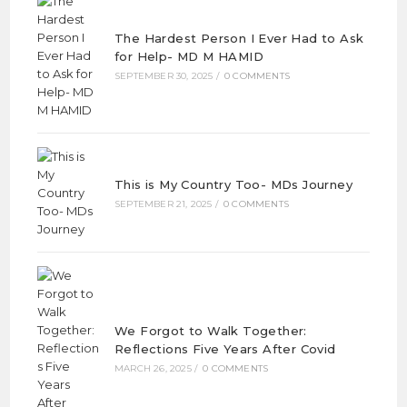
The Hardest Person I Ever Had to Ask
for Help- MD M HAMID
SEPTEMBER 30, 2025
/
0 COMMENTS
This is My Country Too- MDs Journey
SEPTEMBER 21, 2025
/
0 COMMENTS
We Forgot to Walk Together:
Reflections Five Years After Covid
MARCH 26, 2025
/
0 COMMENTS