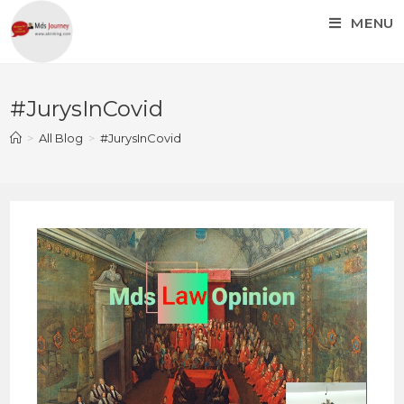
MENU
#JurysInCovid
>
All Blog
>
#JurysInCovid