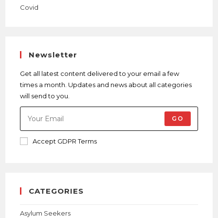
Newsletter
Get all latest content delivered to your email a few
times a month. Updates and news about all categories
will send to you.
GO
Accept GDPR Terms
CATEGORIES
Asylum Seekers