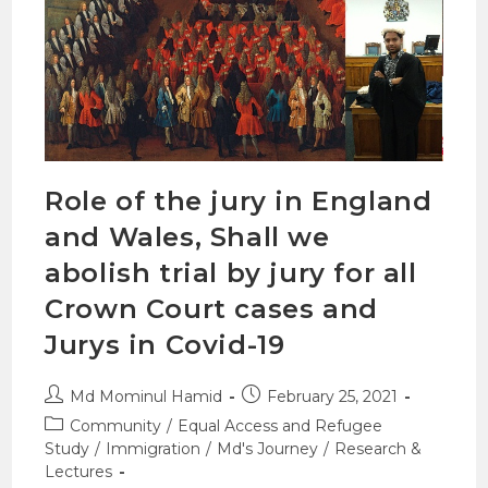
Role of the jury in England
and Wales, Shall we
abolish trial by jury for all
Crown Court cases and
Jurys in Covid-19
Md Mominul Hamid
February 25, 2021
Community
/
Equal Access and Refugee
Study
/
Immigration
/
Md's Journey
/
Research &
Lectures