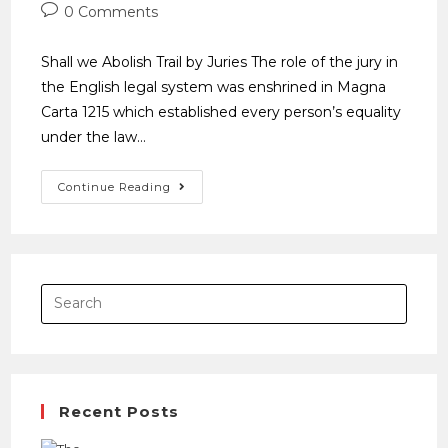
0 Comments
Shall we Abolish Trail by Juries The role of the jury in
the English legal system was enshrined in Magna
Carta 1215 which established every person’s equality
under the law…
Continue Reading
Recent Posts