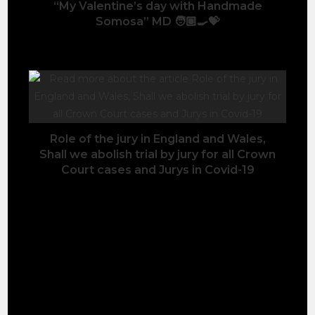
“My Valentine’s day with Handmade
Somosa” MD 🧑🏽‍🍳💝
February 14, 2021
Role of the jury in England and Wales,
Shall we abolish trial by jury for all Crown
Court cases and Jurys in Covid-19
February 25, 2021
Leave a Reply