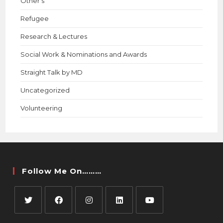
Other's
Refugee
Research & Lectures
Social Work & Nominations and Awards
Straight Talk by MD
Uncategorized
Volunteering
Follow Me On………