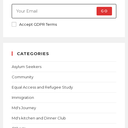
GO
Accept GDPR Terms
CATEGORIES
Asylum Seekers
Community
Equal Access and Refugee Study
Immigration
Md's Journey
Md's kitchen and Dinner Club