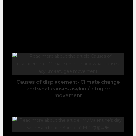
It took me 5 and half hours each way and changes
of 5 local connected bused to reach there. See the
youtube full video of my adventure.
YOU MIGHT ALSO LIKE
Causes of displacement- Climate change
and what causes asylum/refugee
movement
November 3, 2020