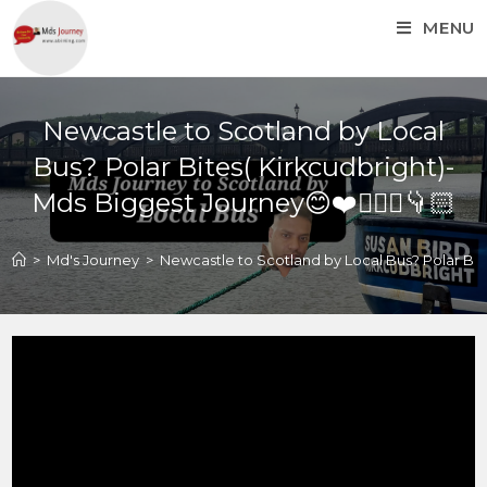
MENU
Newcastle to Scotland by Local
Bus? Polar Bites( Kirkcudbright)-
Mds Biggest Journey😊❤️🚴🏼‍♂️👇🏻
>
Md's Journey
>
Newcastle to Scotland by Local Bus? Polar Bites
Newcastle to Scotland by
Local Bus? Polar Bites(
Kirkcudbright)- Mds