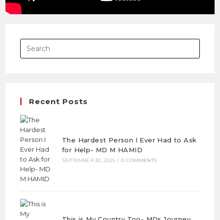
Recent Posts
The Hardest Person I Ever Had to Ask
for Help- MD M HAMID
SEPTEMBER 30, 2025
/
0 COMMENTS
This is My Country Too- MDs Journey