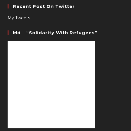
Recent Post On Twitter
My Tweets
Md – “Solidarity With Refugees”