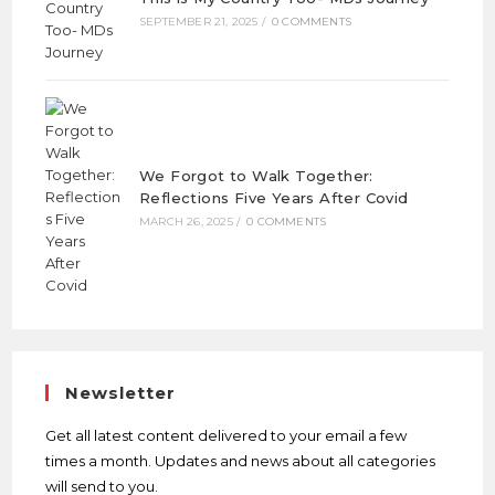
SEPTEMBER 21, 2025
/
0 COMMENTS
We Forgot to Walk Together:
Reflections Five Years After Covid
MARCH 26, 2025
/
0 COMMENTS
Newsletter
Get all latest content delivered to your email a few
times a month. Updates and news about all categories
will send to you.