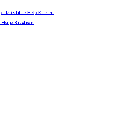
e Help Kitchen