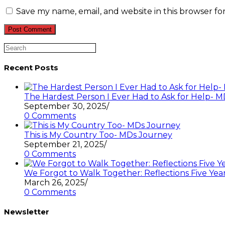
or
email
your
username
address
website
Save my name, email, and website in this browser fo
to
to
URL
comment
comment
(optional)
Search
this
website
Recent Posts
The Hardest Person I Ever Had to Ask for Help-
September 30, 2025
/
0 Comments
This is My Country Too- MDs Journey
September 21, 2025
/
0 Comments
We Forgot to Walk Together: Reflections Five Year
March 26, 2025
/
0 Comments
Newsletter