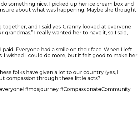
to do something nice. I picked up her ice cream box and
ed unsure about what was happening. Maybe she thought
ng together, and I said yes. Granny looked at everyone
ur grandmas.” I really wanted her to have it, so I said,
I paid. Everyone had a smile on their face. When I left
. I wished I could do more, but it felt good to make her
hese folks have given a lot to our country (yes, I
ut compassion through these little acts?
ding, everyone! #mdsjourney #CompassionateCommunity