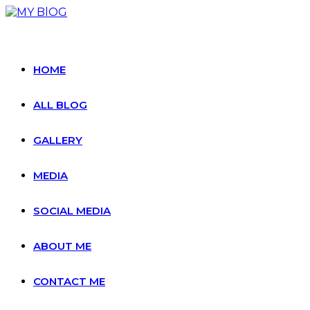
Skip
to
content
HOME
ALL BLOG
GALLERY
MEDIA
SOCIAL MEDIA
ABOUT ME
CONTACT ME