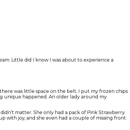
eam. Little did I know I was about to experience a
ere was little space on the belt. I put my frozen chips
hing unique happened. An older lady around my
 didn’t matter. She only had a pack of Pink Strawberry
 up with joy, and she even had a couple of missing front