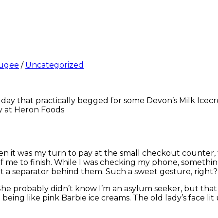
ugee
/
Uncategorized
a day that practically begged for some Devon’s Milk Icecr
y at Heron Foods
 it was my turn to pay at the small checkout counter, th
 of me to finish. While I was checking my phone, somet
 a separator behind them. Such a sweet gesture, right?
 She probably didn’t know I’m an asylum seeker, but that
eing like pink Barbie ice creams. The old lady’s face lit