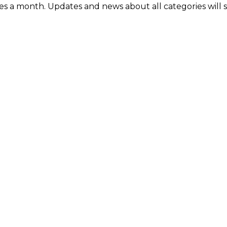
mes a month. Updates and news about all categories will 