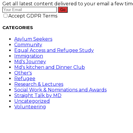
Get all latest content delivered to your email a few ti
Go
Accept GDPR Terms
CATEGORIES
Asylum Seekers
Community
Equal Access and Refugee Study
Immigration
Md's Journey
Md's kitchen and Dinner Club
Other's
Refugee
Research & Lectures
Social Work & Nominations and Awards
Straight Talk by MD
Uncategorized
Volunteering
Follow Me on………