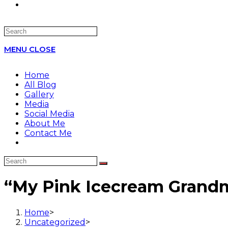
Search
this
MENU
CLOSE
website
Home
All Blog
Gallery
Media
Social Media
About Me
Contact Me
“My Pink Icecream Gran
Home
>
Uncategorized
>