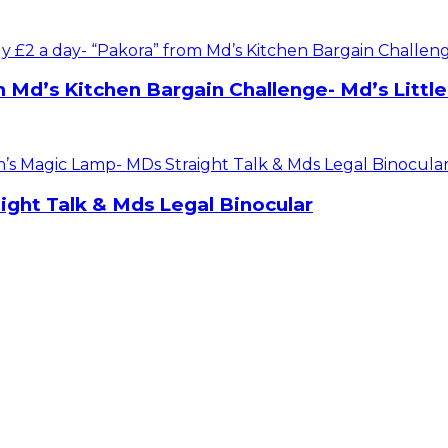
m Md’s Kitchen Bargain Challenge- Md’s Littl
ight Talk & Mds Legal Binocular