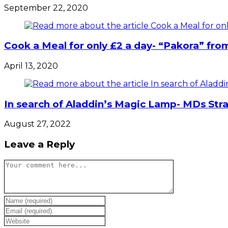
September 22, 2020
Cook a Meal for only £2 a day- “Pakora” fro
April 13, 2020
In search of Aladdin’s Magic Lamp- MDs Stra
August 27, 2022
Leave a Reply
Comment
Enter
your
Enter
name
your
Enter