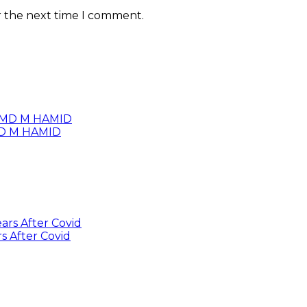
r the next time I comment.
 MD M HAMID
s After Covid