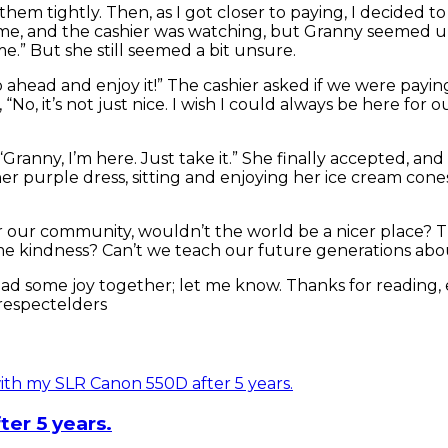
them tightly. Then, as I got closer to paying, I decided 
hind me, and the cashier was watching, but Granny seem
 me.” But she still seemed a bit unsure.
 Go ahead and enjoy it!” The cashier asked if we were payi
“No, it’s not just nice. I wish I could always be here for o
ranny, I’m here. Just take it.” She finally accepted, and 
er purple dress, sitting and enjoying her ice cream cones
 for our community, wouldn’t the world be a nicer place? T
ome kindness? Can’t we teach our future generations abo
s spread some joy together; let me know. Thanks for rea
respectelders
er 5 years.