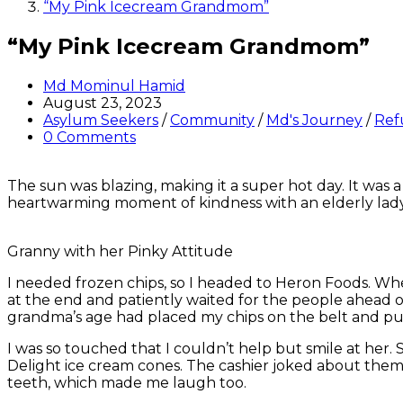
“My Pink Icecream Grandmom”
“My Pink Icecream Grandmom”
Post
Md Mominul Hamid
author:
Post
August 23, 2023
published:
Post
Asylum Seekers
/
Community
/
Md's Journey
/
Ref
category:
Post
0 Comments
comments:
The sun was blazing, making it a super hot day. It was 
heartwarming moment of kindness with an elderly lad
Granny with her Pinky Attitude
I needed frozen chips, so I headed to Heron Foods. When
at the end and patiently waited for the people ahead
grandma’s age had placed my chips on the belt and put
I was so touched that I couldn’t help but smile at her.
Delight ice cream cones. The cashier joked about them b
teeth, which made me laugh too.