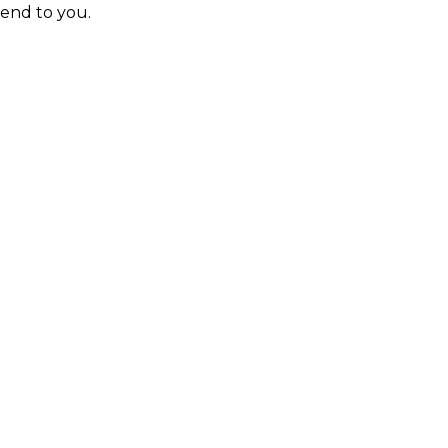
send to you.