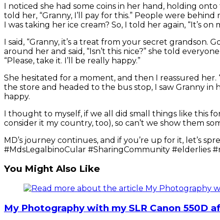
I noticed she had some coins in her hand, holding onto 
told her, “Granny, I’ll pay for this.” People were be
I was taking her ice cream? So, I told her again, “It’s on
I said, “Granny, it’s a treat from your secret grandson.
around her and said, “Isn’t this nice?” she told everyone, 
“Please, take it. I’ll be really happy.”
She hesitated for a moment, and then I reassured her. “G
the store and headed to the bus stop, I saw Granny in h
happy.
I thought to myself, if we all did small things like this
consider it my country, too), so can’t we show them s
MD’s journey continues, and if you’re up for it, let’
#MdsLegalbinoCular #SharingCommunity #elderlies #
You Might Also Like
My Photography with my SLR Canon 550D aft