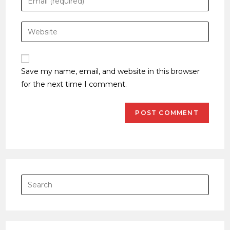
Save my name, email, and website in this browser
for the next time I comment.