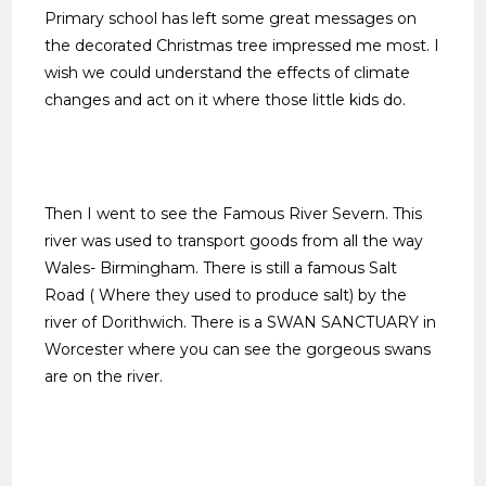
Primary school has left some great messages on
the decorated Christmas tree impressed me most. I
wish we could understand the effects of climate
changes and act on it where those little kids do.
Then I went to see the Famous River Severn. This
river was used to transport goods from all the way
Wales- Birmingham. There is still a famous Salt
Road ( Where they used to produce salt) by the
river of Dorithwich. There is a SWAN SANCTUARY in
Worcester where you can see the gorgeous swans
are on the river.