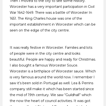
Then I moved to the city to see some history.
very exclusive .
Worcester has a very important participation in Civil
War 1642-1649. There was a battle of Worcester In
1651. The King Charles house was one of the
important establishment in Worcester which can be
seen on the edge of the city centre.
It was really festive in Worcester. Families and lots
of people were in the city centre and looks
beautiful. People are happy and ready for Christmas.
I also bought a famous Worcester Souce.
Worcester is a birthplace of Worcester sauce. Which
is very famous around the world now. I remember I
saw it’s been sold in Portugal as well. Lea & Perrins
company still make it which has been started since
the mid of 19th century. We saw “Guildhall” which
the now the heart of council activities. It was got