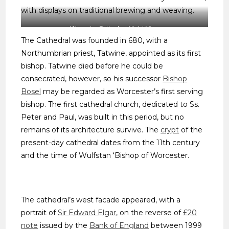
with displays on traditional brewing and weaving.
Worcester Cathedral Night View
The Cathedral was founded in 680, with a
Northumbrian priest, Tatwine, appointed as its first
bishop. Tatwine died before he could be
consecrated, however, so his successor
Bishop
Bosel
may be regarded as Worcester’s first serving
bishop. The first cathedral church, dedicated to Ss.
Peter and Paul, was built in this period, but no
remains of its architecture survive. The
crypt
of the
present-day cathedral dates from the 11th century
and the time of Wulfstan ‘Bishop of Worcester.
The cathedral’s west facade appeared, with a
portrait of
Sir Edward Elgar
, on the reverse of
£20
note
issued by the
Bank of England
between 1999