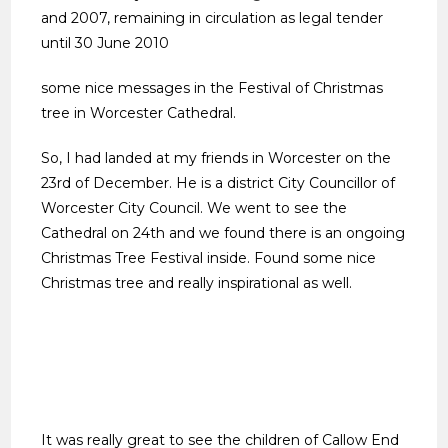
and 2007, remaining in circulation as legal tender
until 30 June 2010
some nice messages in the Festival of Christmas
tree in Worcester Cathedral.
So, I had landed at my friends in Worcester on the
23rd of December. He is a district City Councillor of
Worcester City Council. We went to see the
Cathedral on 24th and we found there is an ongoing
Christmas Tree Festival inside. Found some nice
Christmas tree and really inspirational as well.
It was really great to see the children of Callow End