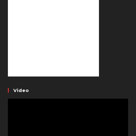
Video