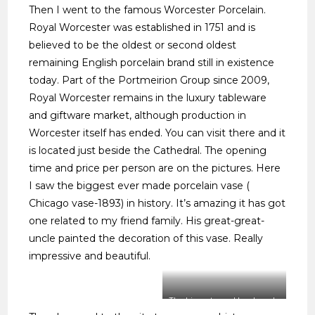
Then I went to the famous Worcester Porcelain.
Royal Worcester was established in 1751 and is
believed to be the oldest or second oldest
remaining English porcelain brand still in existence
today. Part of the Portmeirion Group since 2009,
Royal Worcester remains in the luxury tableware
and giftware market, although production in
Worcester itself has ended. You can visit there and it
is located just beside the Cathedral. The opening
time and price per person are on the pictures. Here
I saw the biggest ever made porcelain vase (
Chicago vase-1893) in history. It’s amazing it has got
one related to my friend family. His great-great-
uncle painted the decoration of this vase. Really
impressive and beautiful.
The biggest ever Hand made
Porcelain Vase in the world.