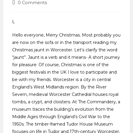
0 Comments
L
Hello everyone, Merry Christmas. Most probably you
are now on the sofa or in the transport reading my
Christmas jaunt in Worcester. Let’s clarify the word
“jaunt”. Jaunt is a verb and it means- A short journey
for pleasure. Of course, Christmas is one of the
biggest festivals in the UK I love to participate and
be with my friends. Worcester is a city in central
England’s West Midlands region. By the River
Severn, medieval Worcester Cathedral houses royal
tombs, a crypt, and cloisters. At The Commandery, a
museum traces the building’s evolution from the
Middle Ages through England’s Civil War to the
1950s. The timber-framed Tudor House Museum
focuses on life in Tudor and 17th-century Worcester,