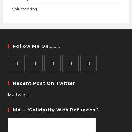
Volunteering
Follow Me On………
Recent Post On Twitter
My Tweets
Md – “Solidarity With Refugees”