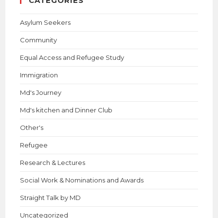
CATEGORIES
Asylum Seekers
Community
Equal Access and Refugee Study
Immigration
Md's Journey
Md's kitchen and Dinner Club
Other's
Refugee
Research & Lectures
Social Work & Nominations and Awards
Straight Talk by MD
Uncategorized