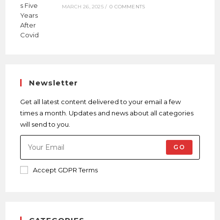
MARCH 26, 2025
/
0 COMMENTS
Newsletter
Get all latest content delivered to your email a few
times a month. Updates and news about all categories
will send to you.
GO
Accept GDPR Terms