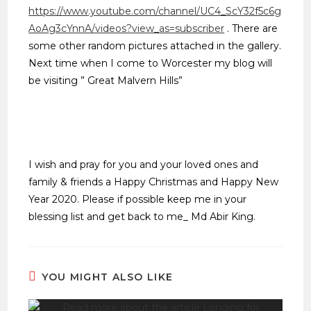
https://www.youtube.com/channel/UC4_ScY32f5c6g
AoAg3cYnnA/videos?view_as=subscriber
. There are
some other random pictures attached in the gallery.
Next time when I come to Worcester my blog will
be visiting ” Great Malvern Hills”
I wish and pray for you and your loved ones and
family & friends a Happy Christmas and Happy New
Year 2020. Please if possible keep me in your
blessing list and get back to me_ Md Abir King.
YOU MIGHT ALSO LIKE