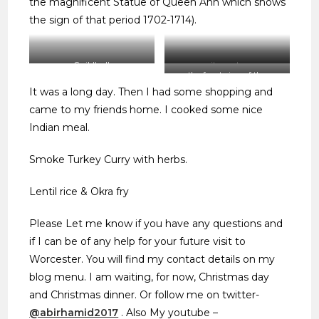
the magnificent Statue of Queen Ann which shows
the sign of that period 1702-1714).
Guildhall
city centre
the front view of the
Cathedral
It was a long day. Then I had some shopping and
came to my friends home. I cooked some nice
Indian meal.
Smoke Turkey Curry with herbs.
Lentil rice & Okra fry
Please Let me know if you have any questions and
if I can be of any help for your future visit to
Worcester. You will find my contact details on my
blog menu. I am waiting, for now, Christmas day
and Christmas dinner. Or follow me on twitter-
@abirhamid2017
. Also My youtube –