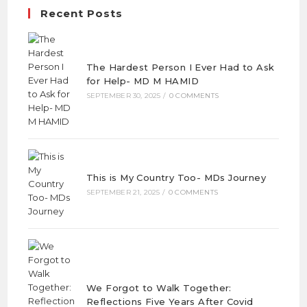
Recent Posts
The Hardest Person I Ever Had to Ask
for Help- MD M HAMID
SEPTEMBER 30, 2025
/
0 COMMENTS
This is My Country Too- MDs Journey
SEPTEMBER 21, 2025
/
0 COMMENTS
We Forgot to Walk Together:
Reflections Five Years After Covid