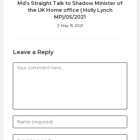
Md’s Straight Talk to Shadow Minister of
the UK Home office ( Holly Lynch
MP)/05/2021
May 15, 2021
Leave a Reply