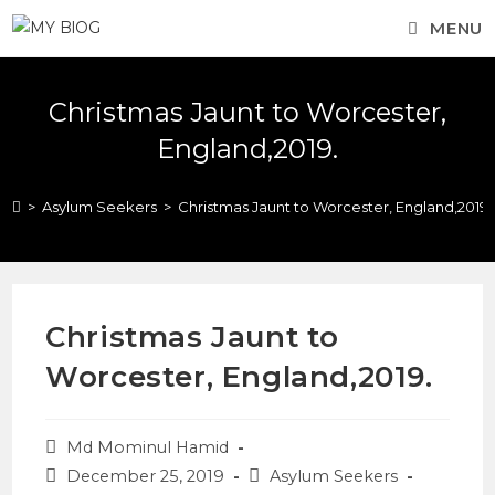
MENU
Christmas Jaunt to Worcester,
England,2019.
>
Asylum Seekers
>
Christmas Jaunt to Worcester, England,2019.
Christmas Jaunt to
Worcester, England,2019.
Md Mominul Hamid
December 25, 2019
Asylum Seekers