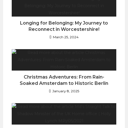
Longing for Belonging: My Journey to
Reconnect in Worcestershire!
March 25, 2024
Christmas Adventures: From Rain-
Soaked Amsterdam to Historic Berlin
January 8, 2025